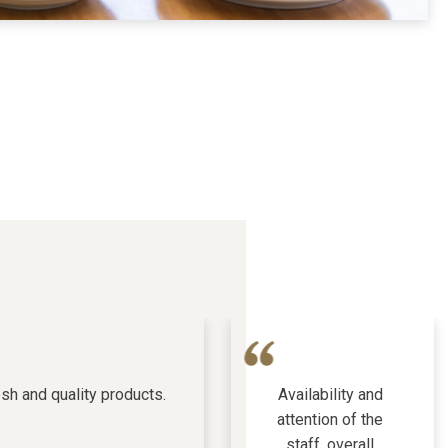
sh and quality products.
Availability and
attention of the
staff, overall