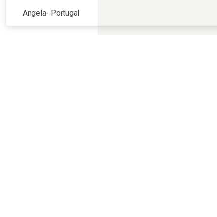
Angela
-
Portugal