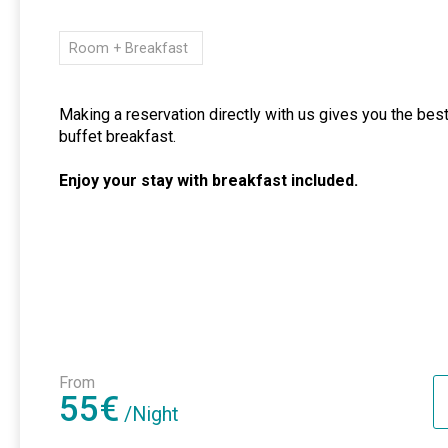
Room + Breakfast
Making a reservation directly with us gives you the best
buffet breakfast.
Enjoy your stay with breakfast included.
From
55€
/Night