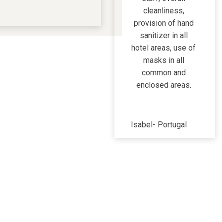
cleanliness,
provision of hand
sanitizer in all
hotel areas, use of
masks in all
common and
enclosed areas.
Isabel
-
Portugal