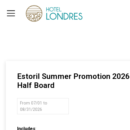
Estoril Summer Promotion 2026
Half Board
From 07/01 to
08/31/2026
Includes
: