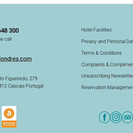
648 300
Hotel Facilities
e call
Privacy and Personal Da
Terms & Conditions
londres.com
Complaints & Complime
Unsubscribing Newslette
to Figueiredo, 279
-412 Cascais Portugal
Reservation Managemen