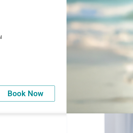
l
Book Now