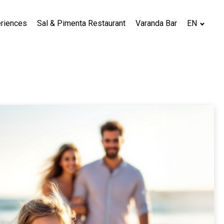
riences
Sal & Pimenta Restaurant
Varanda Bar
EN