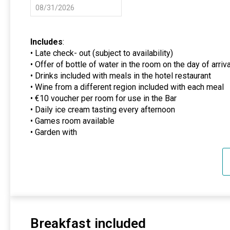
08/31/2026
Includes
:
• Late check- out (subject to availability)
• Offer of bottle of water in the room on the day of arriva
• Drinks included with meals in the hotel restaurant
• Wine from a different region included with each meal
• €10 voucher per room for use in the Bar
• Daily ice cream tasting every afternoon
• Games room available
• Garden with
Breakfast included