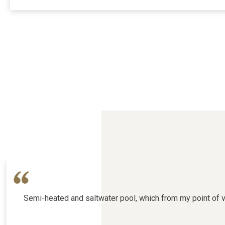
Semi-heated and saltwater pool, which from my point of vie