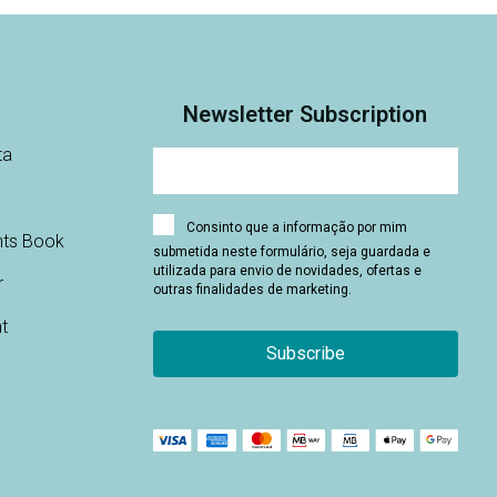
Newsletter Subscription
ta
Consinto que a informação por mim
nts Book
submetida neste formulário, seja guardada e
utilizada para envio de novidades, ofertas e
r
outras finalidades de marketing.
t
Subscribe