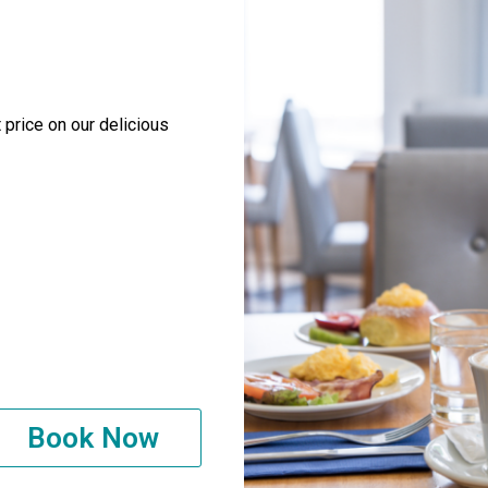
 price on our delicious
Book Now