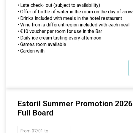
• Late check- out (subject to availability)
• Offer of bottle of water in the room on the day of arriva
• Drinks included with meals in the hotel restaurant
• Wine from a different region included with each meal
• €10 voucher per room for use in the Bar
• Daily ice cream tasting every afternoon
• Games room available
• Garden with
Estoril Summer Promotion 2026
Full Board
From 07/01 to