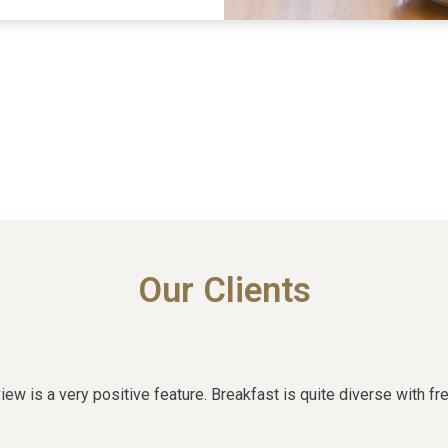
Our Clients
w is a very positive feature. Breakfast is quite diverse with fre