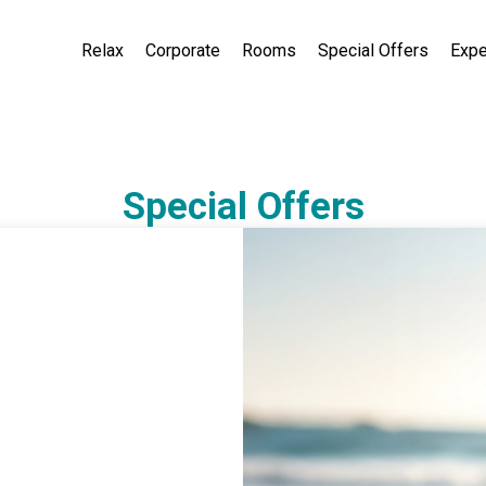
Relax
Corporate
Rooms
Special Offers
Expe
Special Offers