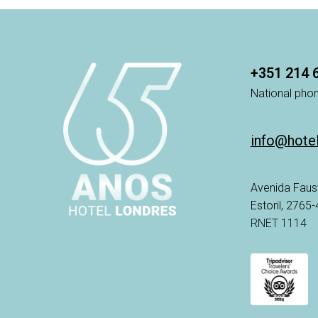
+351 214 
National phon
info@hote
Avenida Faus
Estoril, 2765
RNET 1114