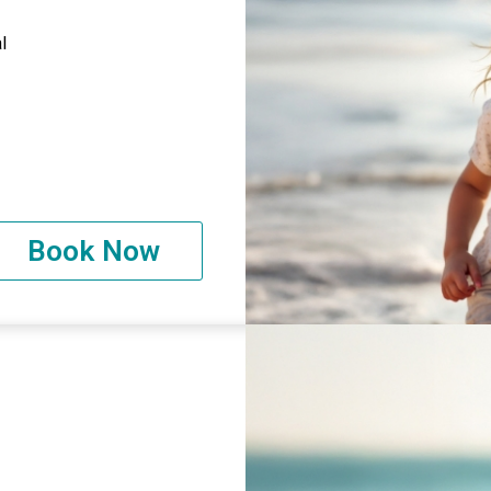
l
Book Now