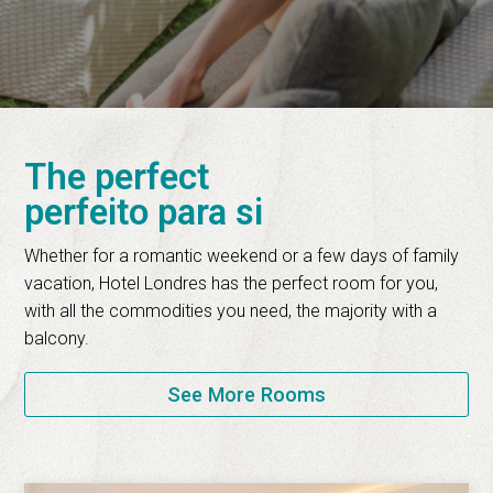
The perfect
perfeito para si
Whether for a romantic weekend or a few days of family
vacation, Hotel Londres has the perfect room for you,
with all the commodities you need, the majority with a
balcony.
See More Rooms