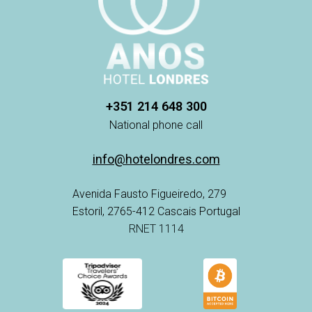
+351 214 648 300
National phone call
info@hotelondres.com
Avenida Fausto Figueiredo, 279
Estoril, 2765-412 Cascais Portugal
RNET 1114