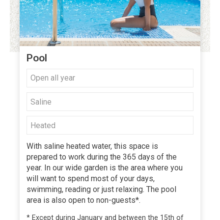
Pool
Open all year
Saline
Heated
With saline heated water, this space is
prepared to work during the 365 days of the
year. In our wide garden is the area where you
will want to spend most of your days,
swimming, reading or just relaxing. The pool
area is also open to non-guests*.
* Except during January and between the 15th of