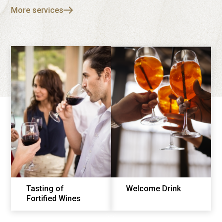
More services
Tasting of
Welcome Drink
Fortified Wines