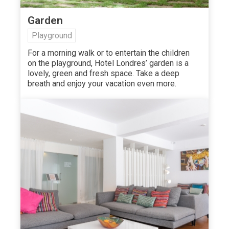
Garden
Playground
For a morning walk or to entertain the children
on the playground, Hotel Londres’ garden is a
lovely, green and fresh space. Take a deep
breath and enjoy your vacation even more.