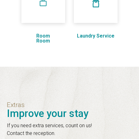
Room
Laundry Service
Room
Extras
Improve your stay
If you need extra services, count on us!
Contact the reception.