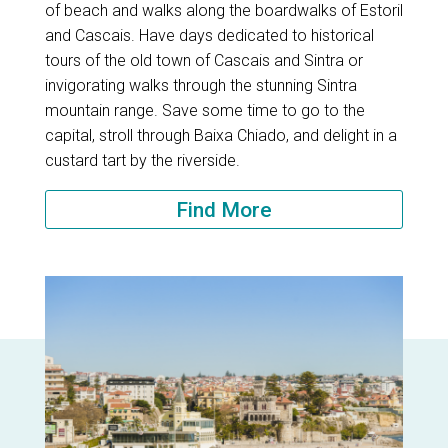
of beach and walks along the boardwalks of Estoril
and Cascais. Have days dedicated to historical
tours of the old town of Cascais and Sintra or
invigorating walks through the stunning Sintra
mountain range. Save some time to go to the
capital, stroll through Baixa Chiado, and delight in a
custard tart by the riverside.
Find More