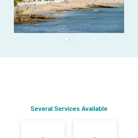
Several Services Available