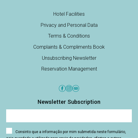
Hotel Facilities
Privacy and Personal Data
Terms & Conditions
Complaints & Compliments Book
Unsubscribing Newsletter
Reservation Management
Newsletter Subscription
Consinto que a informação por mim submetida neste formulário,