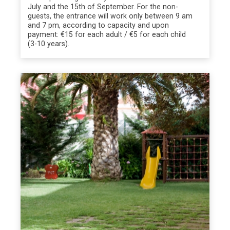
July and the 15th of September. For the non-
guests, the entrance will work only between 9 am
and 7 pm, according to capacity and upon
payment: €15 for each adult / €5 for each child
(3-10 years).