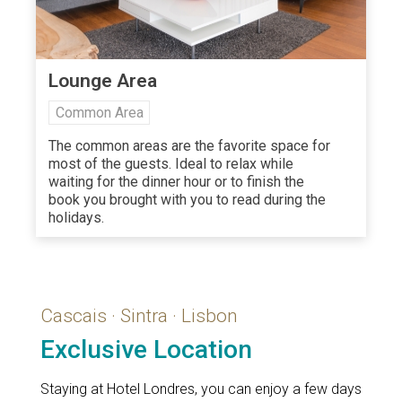
Lounge Area
Common Area
The common areas are the favorite space for
most of the guests. Ideal to relax while
waiting for the dinner hour or to finish the
book you brought with you to read during the
holidays.
Cascais · Sintra · Lisbon
Exclusive Location
Staying at Hotel Londres, you can enjoy a few days