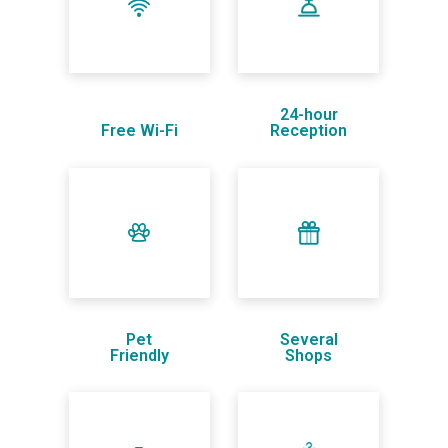
24-hour
Free Wi-Fi
Reception
Pet
Several
Friendly
Shops