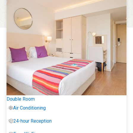
Double Room
Air Conditioning
24-hour Reception