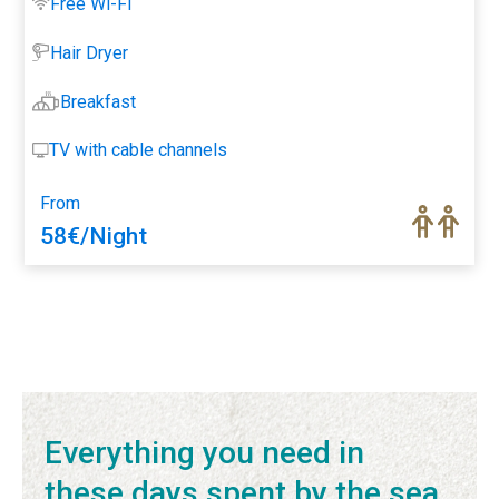
Free Wi-Fi
Hair Dryer
Breakfast
TV with cable channels
From
58
€
/Night
1
2
3
…
16
Seguinte »
Everything you need in
these days spent by the sea