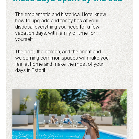
The emblematic and historical Hotel knew
how to upgrade and today has at your
disposal everything you need for a few
vacation days, with family or time for
yourself.
The pool, the garden, and the bright and
welcoming common spaces will make you
feel at home and make the most of your
days in Estoril.