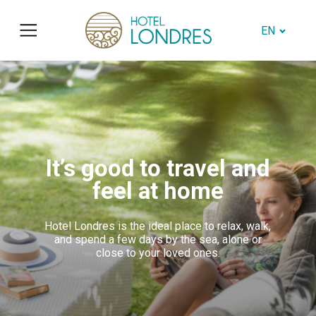
EN
It’s good to travel and
feel at home
Hotel Londres is the ideal place to relax, walk,
and spend a few days by the sea, alone or
close to your loved ones.