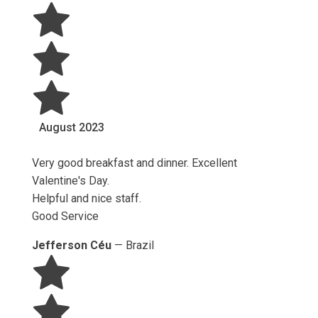
August
2023
Very good breakfast and dinner. Excellent
Valentine's Day.
Helpful and nice staff.
Good Service
Jefferson Céu
—
Brazil