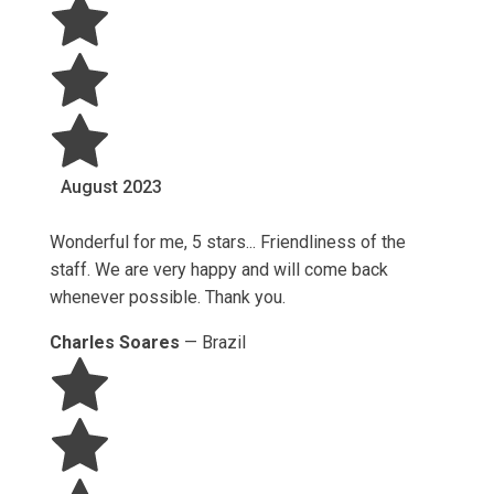
August
2023
Wonderful for me, 5 stars... Friendliness of the
staff. We are very happy and will come back
whenever possible. Thank you.
Charles Soares
—
Brazil