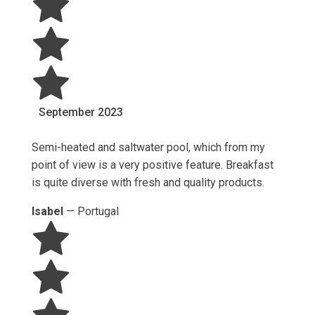
September
2023
Semi-heated and saltwater pool, which from my
point of view is a very positive feature. Breakfast
is quite diverse with fresh and quality products.
Isabel
—
Portugal