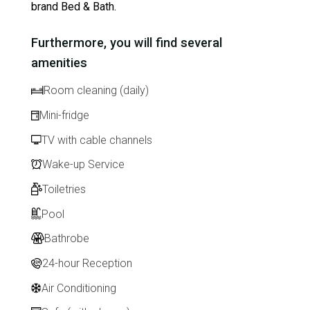
brand Bed & Bath.
Furthermore, you will find several
amenities
Room cleaning (daily)
Mini-fridge
TV with cable channels
Wake-up Service
Toiletries
Pool
Bathrobe
24-hour Reception
Air Conditioning