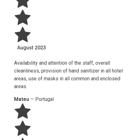
August
2023
Availability and attention of the staff, overall
cleanliness, provision of hand sanitizer in all hotel
areas, use of masks in all common and enclosed
areas.
Mateu
—
Portugal