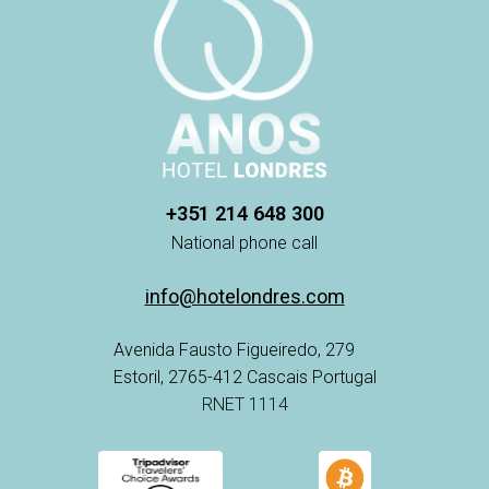
+351 214 648 300
National phone call
info@hotelondres.com
Avenida Fausto Figueiredo, 279
Estoril, 2765-412 Cascais Portugal
RNET 1114