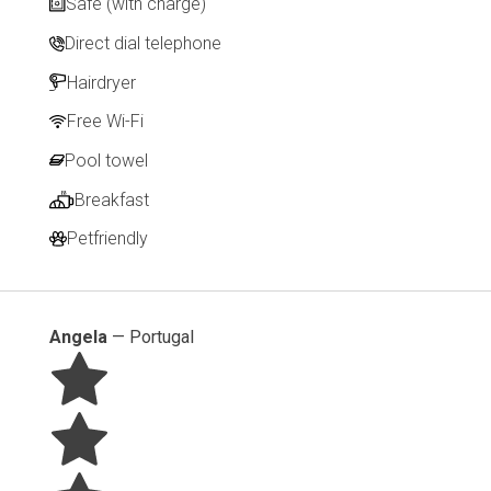
Safe (with charge)
Direct dial telephone
Hairdryer
Free Wi-Fi
Pool towel
Breakfast
Petfriendly
Angela
—
Portugal