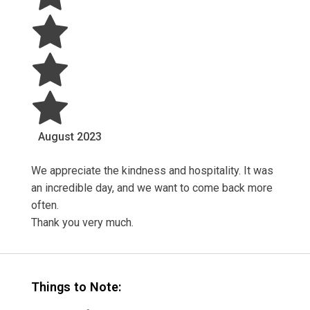
August
2023
We appreciate the kindness and hospitality. It was
an incredible day, and we want to come back more
often.
Thank you very much.
Things to Note: