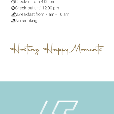
Check-in from 4:00 pm
Check-out until 12:00 pm
Breakfast from 7 am - 10 am
No smoking