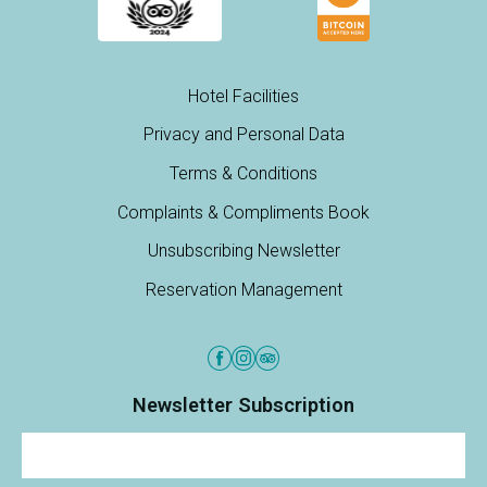
Hotel Facilities
Privacy and Personal Data
Terms & Conditions
Complaints & Compliments Book
Unsubscribing Newsletter
Reservation Management
Newsletter Subscription