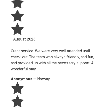
August
2023
Great service. We were very well attended until
check-out. The team was always friendly, and fun,
and provided us with all the necessary support. A
wonderful stay.
Anonymous
—
Norway