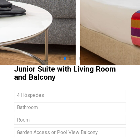
Junior Suite with Living Room
and Balcony
4 Hóspedes
Bathroom
Room
Garden Access or Pool View Balcony