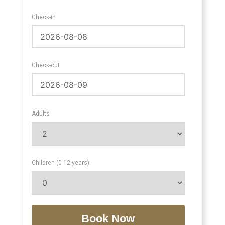
Check-in
Check-out
Adults
Children (0-12 years)
Book Now