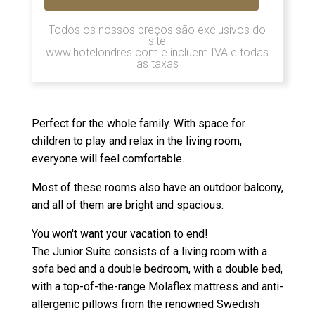
Todos os nossos preços são exclusivos do
site
www.hotelondres.com e incluem IVA e todas
as taxas
Perfect for the whole family. With space for
children to play and relax in the living room,
everyone will feel comfortable.
Most of these rooms also have an outdoor balcony,
and all of them are bright and spacious.
You won't want your vacation to end!
The Junior Suite consists of a living room with a
sofa bed and a double bedroom, with a double bed,
with a top-of-the-range Molaflex mattress and anti-
allergenic pillows from the renowned Swedish