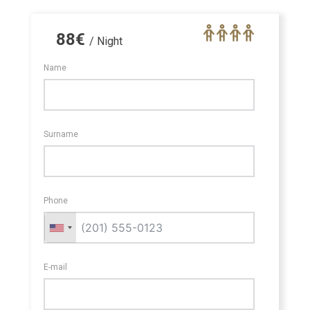
88
€
/ Night
Name
Surname
Phone
E-mail